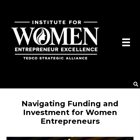
Navigating Funding and
Investment for Women
Entrepreneurs