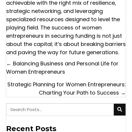
achievable with the right mix of resilience,
strategic networking, and leveraging
specialized resources designed to level the
playing field. The success of women
entrepreneurs in securing funding is not just
about the capital; it’s about breaking barriers
and paving the way for future generations.
Posts
← Balancing Business and Personal Life for
navigation
Women Entrepreneurs
Strategic Planning for Women Entrepreneurs:
Charting Your Path to Success →
Recent Posts