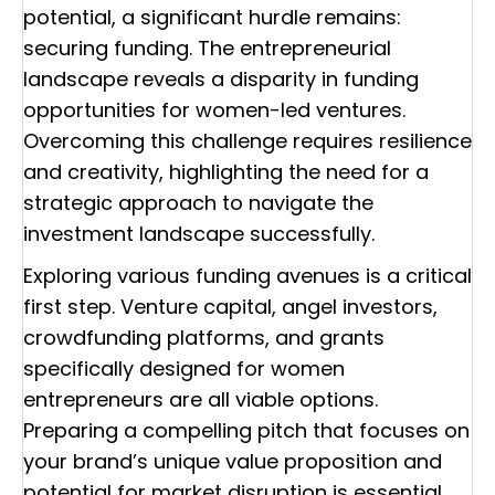
potential, a significant hurdle remains:
securing funding. The entrepreneurial
landscape reveals a disparity in funding
opportunities for women-led ventures.
Overcoming this challenge requires resilience
and creativity, highlighting the need for a
strategic approach to navigate the
investment landscape successfully.
Exploring various funding avenues is a critical
first step. Venture capital, angel investors,
crowdfunding platforms, and grants
specifically designed for women
entrepreneurs are all viable options.
Preparing a compelling pitch that focuses on
your brand’s unique value proposition and
potential for market disruption is essential.