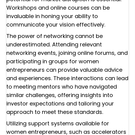
Workshops and online courses can be
invaluable in honing your ability to
communicate your vision effectively.
The power of networking cannot be
underestimated. Attending relevant
networking events, joining online forums, and
participating in groups for women
entrepreneurs can provide valuable advice
and experiences. These interactions can lead
to meeting mentors who have navigated
similar challenges, offering insights into
investor expectations and tailoring your
approach to meet these standards.
Utilizing support systems available for
women entrepreneurs, such as accelerators