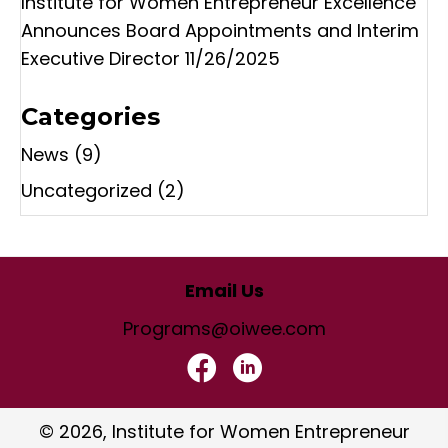
Institute for Women Entrepreneur Excellence
Announces Board Appointments and Interim
Executive Director
11/26/2025
Categories
News
(9)
Uncategorized
(2)
Email Us
Programs@oiwee.com
© 2026, Institute for Women Entrepreneur