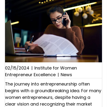
02/15/2024
|
Institute for Women
Entrepreneur Excellence
|
News
The journey into entrepreneurship often
begins with a groundbreaking idea. For many
women entrepreneurs, despite having a
clear vision and recognizing their market