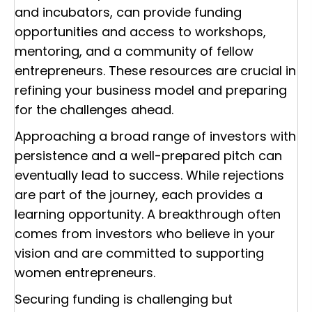
and incubators, can provide funding
opportunities and access to workshops,
mentoring, and a community of fellow
entrepreneurs. These resources are crucial in
refining your business model and preparing
for the challenges ahead.
Approaching a broad range of investors with
persistence and a well-prepared pitch can
eventually lead to success. While rejections
are part of the journey, each provides a
learning opportunity. A breakthrough often
comes from investors who believe in your
vision and are committed to supporting
women entrepreneurs.
Securing funding is challenging but