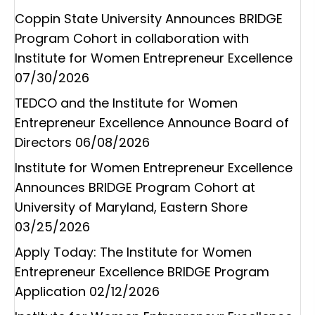
Coppin State University Announces BRIDGE
Program Cohort in collaboration with
Institute for Women Entrepreneur Excellence
07/30/2026
TEDCO and the Institute for Women
Entrepreneur Excellence Announce Board of
Directors
06/08/2026
Institute for Women Entrepreneur Excellence
Announces BRIDGE Program Cohort at
University of Maryland, Eastern Shore
03/25/2026
Apply Today: The Institute for Women
Entrepreneur Excellence BRIDGE Program
Application
02/12/2026